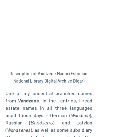
Description of Vandzene Manor (Estonian 
National Library Digital Archive Digar)
One of my ancestral branches comes 
from 
Vandzene
. In the  entries, I read 
estate names in all three languages 
used those days - German (
Wandsen
),  
Russian (
Вандзенъ
), and Latvian 
(
Wandsenes
), as well as some subsidiary 