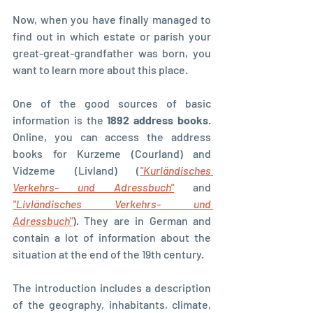
Now, when you have finally managed to 
find out in which estate or parish your 
great-great-grandfather was born, you 
want to learn more about this place.
One of the good sources of basic 
information is the 
1892 address books
. 
Online, you can access the address 
books for Kurzeme (Courland) and 
Vidzeme (Livland) (
"Kurländisches 
Verkehrs- und Adressbuch"
 and 
"Livländisches Verkehrs- und 
Adressbuch"
). They are in German and 
contain a lot of information about the 
situation at the end of the 19th century.
The introduction includes a description 
of the geography, inhabitants, climate, 