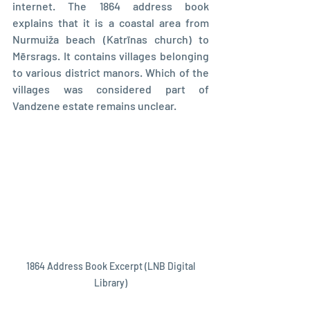
internet. The 1864 address book 
explains that it is a coastal area from 
Nurmuiža beach (Katrīnas church) to 
Mērsrags. It contains villages belonging 
to various district manors. Which of the 
villages was considered part of 
Vandzene estate remains unclear.
 1864 Address Book Excerpt (LNB Digital 
Library)