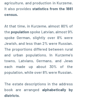
agriculture, and production in Kurzeme. 
It also provides
 statistics from the 1881 
census. 
At that time, in Kurzeme, almost 80% of 
the 
population 
spoke Latvian, almost 9% 
spoke German, slightly over 8% were 
Jewish, and less than 2% were Russian. 
The proportions differed between rural 
and urban populations. In Kurzeme's 
towns, Latvians, Germans, and Jews 
each made up about 30% of the 
population, while over 8% were Russian.
The estate descriptions in the address 
book are arranged 
alphabetically by 
districts
. 