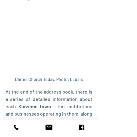
Dārtes Church Today. Photo: I.Lūsis
At the end of the address book, there is 
a series of detailed information about 
each 
Kurzeme town
 - the institutions 
and businesses operating in them, along 
with their owners. Here you can find out 
about the schools and churches and 
where they were located.