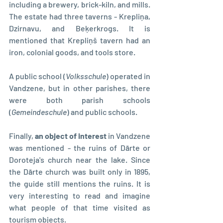
including a brewery, brick-kiln, and mills. 
The estate had three taverns - Krepliņa, 
Dzirnavu, and Beķerkrogs. It is 
mentioned that Krepliņš tavern had an 
iron, colonial goods, and tools store.
A public school (
Volksschule
) operated in 
Vandzene, but in other parishes, there 
were both parish schools 
(
Gemeindeschule
) and public schools.
Finally, 
an object of interest
 in Vandzene 
was mentioned - the ruins of Dārte or 
Doroteja's church near the lake. Since 
the Dārte church was built only in 1895, 
the guide still mentions the ruins. It is 
very interesting to read and imagine 
what people of that time visited as 
tourism objects.