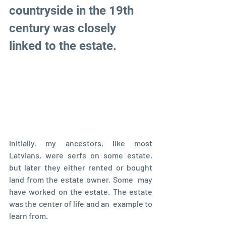
countryside in the 19th 
century was closely 
linked to the estate.  
Initially, my ancestors, like most 
Latvians, were serfs on some estate,  
but later they either rented or bought 
land from the estate owner. Some  may 
have worked on the estate. The estate 
was the center of life and an  example to 
learn from.