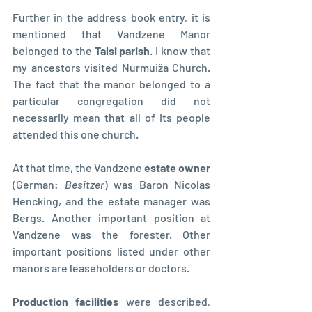
Further in the address book entry, it is 
mentioned that Vandzene Manor 
belonged to the 
Talsi parish
. I know that 
my ancestors visited Nurmuiža Church. 
The fact that the manor belonged to a 
particular congregation did not  
necessarily mean that all of its people 
attended this one church.
At that time, the Vandzene 
estate owner
(German: 
Besitzer
) was Baron Nicolas 
Hencking, and the estate manager was 
Bergs. Another important position at 
Vandzene was the forester. Other 
important positions listed under other 
manors are leaseholders or doctors.
Production facilities
 were described, 