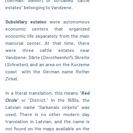
(German: 
Beihof
) or so-called "cattle 
estates" belonging to Vandzene.
Subsidiary estates
 were autonomous 
economic centers that organized 
economic life separately from the main 
manorial center. At that time, there 
were three cattle estates near 
Vandzene: Dārte (
Dorotheenhof
), Skreite 
(
Schreiten
), and an area on the Kurzeme 
coast  with the German name 
Rother 
Zirke
l.
In a literal translation, this means "
Red 
Circle
" or "
District
." In the 1930s, the 
Latvian name "Sarkanais cirķelis" was 
used. There is no other modern day 
translation in Latvian, and the name is 
not found on the maps available on the 