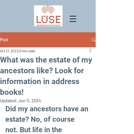
Post
Oct 21, 2023
3 min read
What was the estate of my
ancestors like? Look for
information in address
books!
Updated:
Jun 11, 2024
Did my ancestors have an 
estate? No, of course 
not. But life in the  