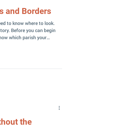
s and Borders
eed to know where to look.
tory. Before you can begin
w which parish your
s it’s enough to know which
s ) and a congregation (
hing. Let me share a
nto involving both. A Confusing
 started with
hout the