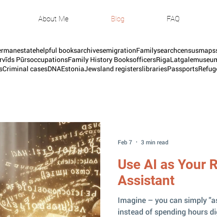
About Me
Blog
FAQ
erman
estate
helpful books
archives
emigration
Familysearch
census
maps
rvīds Pūrs
occupations
Family History Books
officers
Riga
Latgale
museu
s
Criminal cases
DNA
Estonia
Jews
land registers
libraries
Passports
Refug
Feb 7
3 min read
Use AI as Your 
Assistant
Imagine – you can simply "a
instead of spending hours d