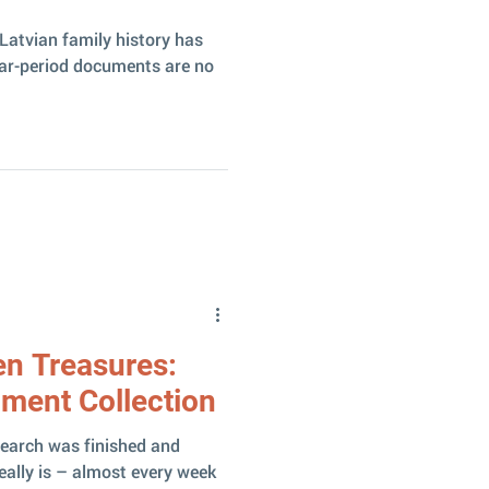
Latvian family history has
war-period documents are no
en Treasures:
ument Collection
search was finished and
really is – almost every week