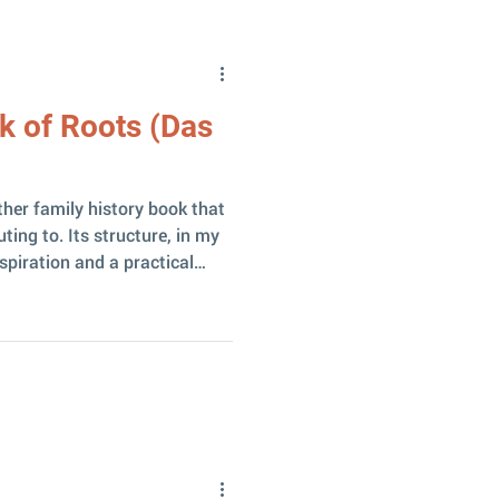
se, new d
k of Roots (Das
ther family history book that
ting to. Its structure, in my
spiration and a practical
 wish to create their own
lives in Basel, is a
, a Latvian baptized in the
1889, Ludvigs’s father
Daukšas ” homestead where
spazija was bor