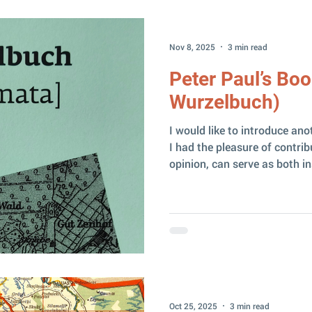
wave of excitement. Of cour
Nov 8, 2025
3 min read
Peter Paul’s Boo
Wurzelbuch)
I would like to introduce ano
I had the pleasure of contribu
opinion, can serve as both in
example for researchers who
family books. Peter Paul, who 
descendant of Ludvigs Pauls 
Zaļenieki parish, Latvia. In 
purchased the very same “ 
the renowned Latvian poet A
Oct 25, 2025
3 min read