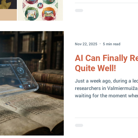
of my work is personally me
what actually happened this year? If I had to sa
word – I think I can safely s
biggest events were concent
Nov 22, 2025
5 min read
AI Can Finally 
Quite Well!
Just a week ago, during a lec
researchers in Valmiermuiža,
waiting for the moment when 
finally be able to read handw
experiments with different A
genealogical documents had 
But then Gemini 3 Pro arriv
exactly on November 18 , an