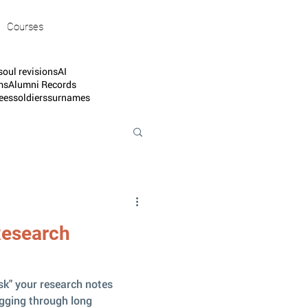
Courses
soul revisions
AI
ms
Alumni Records
ees
soldiers
surnames
Research
sk" your research notes
igging through long