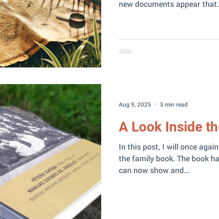
new documents appear that.
Aug 9, 2025
3 min read
A Look Inside t
In this post, I will once aga
the family book. The book has
can now show and...