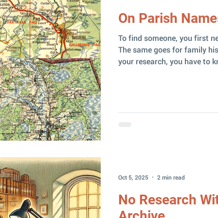
On Parish Name
To find someone, you first n
The same goes for family his
your research, you have to kno
ancestors lived in. Sometime
congregation they belonged to — but that’s where things
get tricky. A parish ( pagast
draudze ) are not the same t
confusing little case I ran i
Certificate This one research
Oct 5, 2025
2 min read
No Research Wit
Archive...