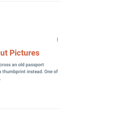
ut Pictures
cross an old passport
 thumbprint instead. One of
.