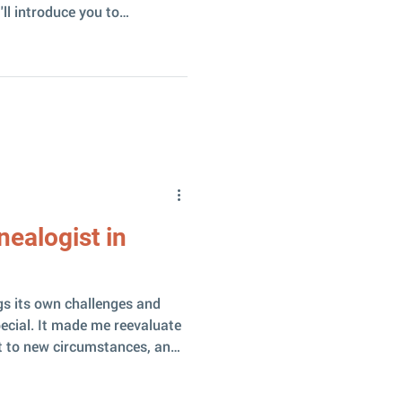
'll introduce you to
an become a genuinely good
search. Why is NotebookLM
ogle-developed tool with one
from other AI – it works ONLY
t. As a result, there is little
g! All sorts of fab
nealogist in
gs its own challenges and
ecial. It made me reevaluate
t to new circumstances, and
 why I do this work at all –
ges me. I love that the result