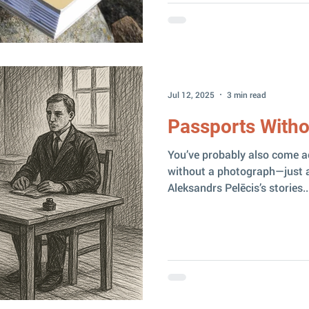
Jul 12, 2025
3 min read
Passports Witho
You’ve probably also come a
without a photograph—just a
Aleksandrs Pelēcis’s stories..