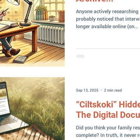
Anyone actively researching 
probably noticed that inter
longer available online (on...
Sep 13, 2025
2 min read
“Ciltskoki” Hidd
The Digital Doc
Did you think your family re
complete? In truth, it never 