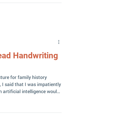
aningful to someone. And
y it in one
ay it was dramatic! The
rated
Read Handwriting
ture for family history
 I said that I was impatiently
artificial intelligence would
ritten texts. Until now, my
I models for reading Latvian
been rather unsuccessful.
ed! The model was released
d it immediately caused a