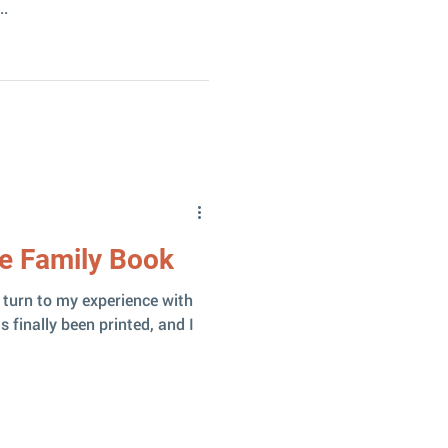
..
he Family Book
in turn to my experience with
 finally been printed, and I