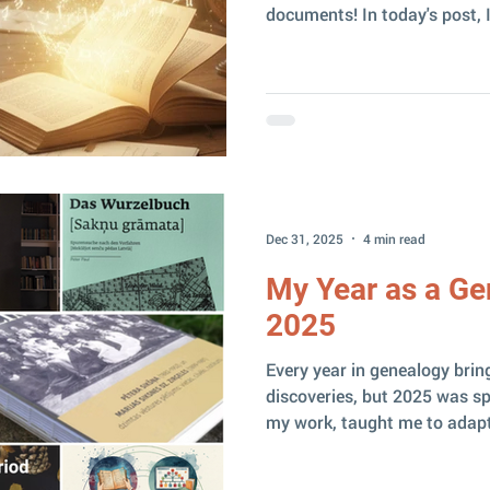
documents! In today's post, I
NotebookLM – a tool that c
helper in family history re
special? NotebookLM is a Go
very significant difference 
with the information you give i
(or almost no) free fantasizin
Dec 31, 2025
4 min read
My Year as a Ge
2025
Every year in genealogy brin
discoveries, but 2025 was sp
my work, taught me to adap
at the same time reminded me
because it interests and enga