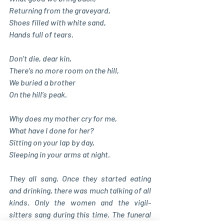
Returning from the graveyard, 
Shoes filled with white sand, 
Hands full of tears. 
Don’t die, dear kin, 
There’s no more room on the hill, 
We buried a brother 
On the hill’s peak. 
Why does my mother cry for me, 
What have I done for her? 
Sitting on your lap by day, 
Sleeping in your arms at night.
They all sang. Once they started eating 
and drinking, there was much talking of all 
kinds. Only the women and the vigil-
sitters sang during this time. The funeral 