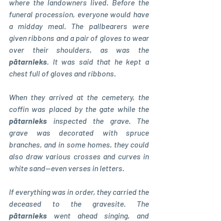
where the landowners lived. Before the 
funeral procession, everyone would have 
a midday meal. The pallbearers were 
given ribbons and a pair of gloves to wear 
over their shoulders, as was the 
pātarnieks
. It was said that he kept a 
chest full of gloves and ribbons.
When they arrived at the cemetery, the 
coffin was placed by the gate while the 
pātarnieks 
inspected the grave. The 
grave was decorated with spruce 
branches, and in some homes, they could 
also draw various crosses and curves in 
white sand—even verses in letters.
If everything was in order, they carried the 
deceased to the gravesite. The 
pātarnieks 
went ahead singing, and 