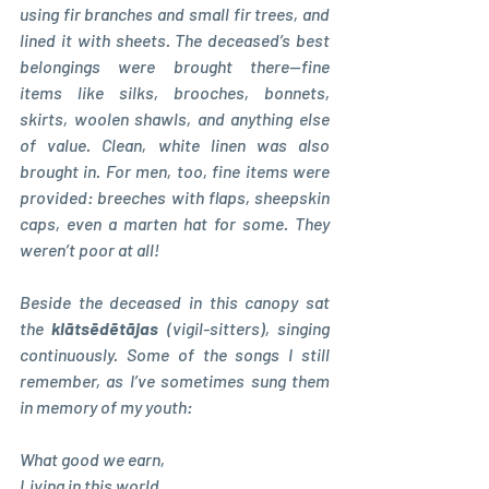
using fir branches and small fir trees, and 
lined it with sheets. The deceased’s best 
belongings were brought there—fine 
items like silks, brooches, bonnets, 
skirts, woolen shawls, and anything else 
of value. Clean, white linen was also 
brought in. For men, too, fine items were 
provided: breeches with flaps, sheepskin 
caps, even a marten hat for some. They 
weren’t poor at all!
Beside the deceased in this canopy sat 
the 
klātsēdētājas 
(vigil-sitters), singing 
continuously. Some of the songs I still 
remember, as I’ve sometimes sung them 
in memory of my youth:
What good we earn, 
Living in this world, 