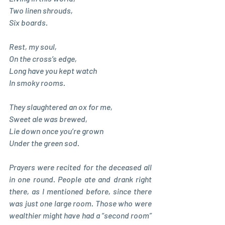
Two linen shrouds, 
Six boards. 
Rest, my soul, 
On the cross’s edge, 
Long have you kept watch 
In smoky rooms. 
They slaughtered an ox for me,
Sweet ale was brewed, 
Lie down once you’re grown 
Under the green sod.
Prayers were recited for the deceased all 
in one round. People ate and drank right 
there, as I mentioned before, since there 
was just one large room. Those who were 
wealthier might have had a “second room” 