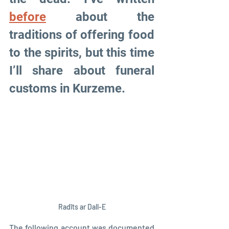
before
 about the 
traditions of offering food 
to the spirits, but this time 
I’ll share about funeral 
customs in Kurzeme.
Radīts ar Dall-E
The following account was documented 