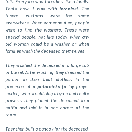
folk. Everyone was together, like a family. 
That’s how it was with 
ierenieki
. The 
funeral customs were the same 
everywhere. When someone died, people 
went to find the washers. These were 
special people, not like today, when any 
old woman could be a washer or when 
families wash the deceased themselves.
They washed the deceased in a large tub 
or barrel. After washing, they dressed the 
person in their best clothes. In the 
presence of a 
pātarnieks 
(a lay prayer 
leader), who would sing a hymn and recite 
prayers, they placed the deceased in a 
coffin and laid it in one corner of the 
room.
They then built a canopy for the deceased, 