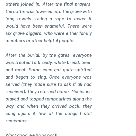
others joined in. After the final prayers, 
the coffin was lowered into the grave with 
long towels. Using a rope to lower it 
would have been shameful. There were 
six grave diggers, who were either family 
members or other helpful people.
After the burial, by the gates, everyone 
was treated to brandy, white bread, beer, 
and meat. Some even got quite spirited 
and began to sing. Once everyone was 
served (they made sure to ask if all had 
received), they returned home. Musicians 
played and tapped tambourines along the 
way, and when they arrived back, they 
sang again. A few of the songs I still 
remember:
What good we bring back, 