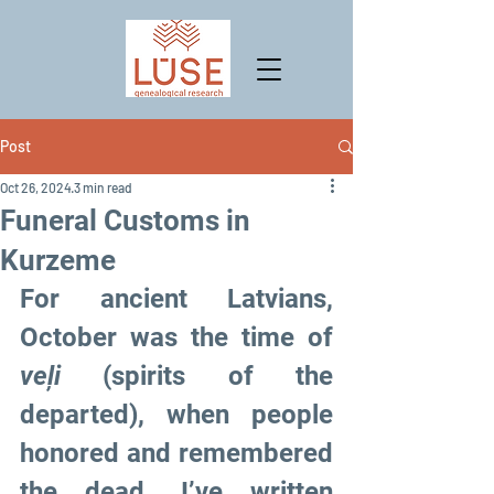
Post
Oct 26, 2024
3 min read
Funeral Customs in
Kurzeme
For ancient Latvians, 
October was the time of 
veļi
 (spirits of the 
departed), when people 
honored and remembered 
the dead. I’ve written 