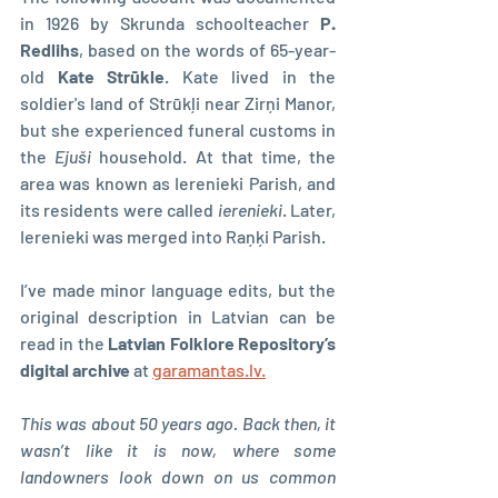
in 1926 by Skrunda schoolteacher 
P. 
Redlihs
, based on the words of 65-year-
old 
Kate Strūkle
. Kate lived in the 
soldier's land of Strūkļi near Zirņi Manor, 
but she experienced funeral customs in 
the 
Ejuši 
household. At that time, the 
area was known as Ierenieki Parish, and 
its residents were called 
ierenieki
. Later, 
Ierenieki was merged into Raņķi Parish.
I’ve made minor language edits, but the 
original description in Latvian can be 
read in the 
Latvian Folklore Repository’s 
digital archive 
at 
garamantas.lv.
This was about 50 years ago. Back then, it 
wasn’t like it is now, where some 
landowners look down on us common 