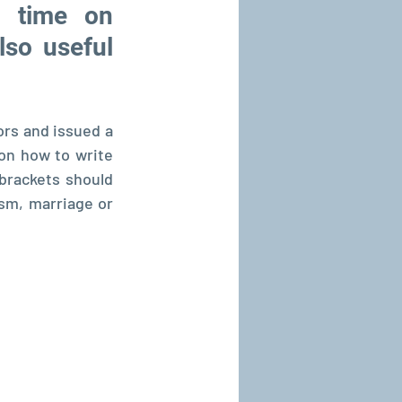
 time on 
so useful 
rs and issued a 
on how to write 
brackets should 
ism, marriage or 