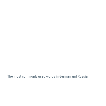
The most commonly used words in German and Russian