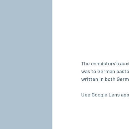
The consistory's auxi
was to German pastor
written in both Germ
Uee Google Lens app 