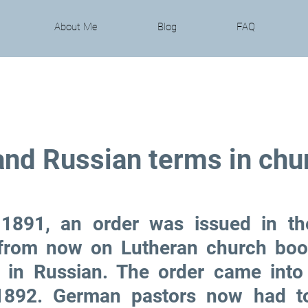
About Me
Blog
FAQ
nd Russian terms in chu
1891, an order was issued in the
 from now on Lutheran church boo
 in Russian. The order came into 
1892. German pastors now had to 