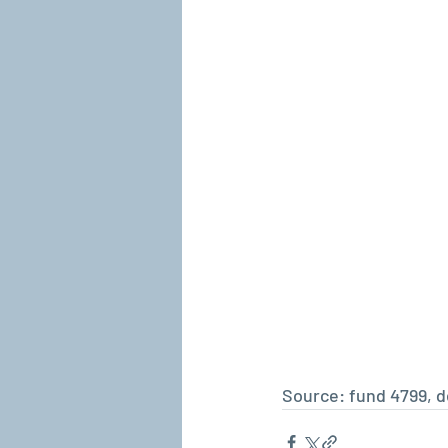
Source: fund 4799, de