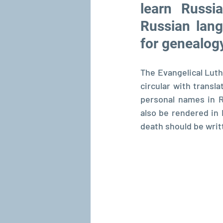
learn Russi
Russian lang
for genealog
The Evangelical Luth
circular with transl
personal names in R
also be rendered in L
death should be writ