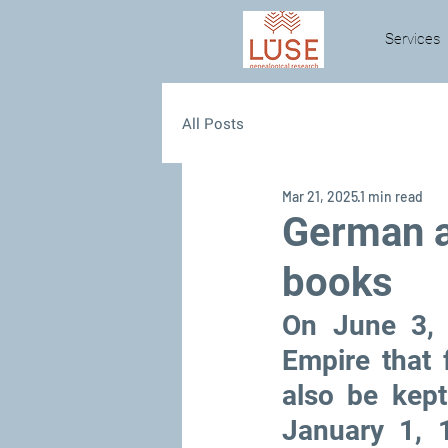
Services
All Posts
Mar 21, 2025
1 min read
German a
books
On June 3, 
Empire that
also be kept
January 1, 