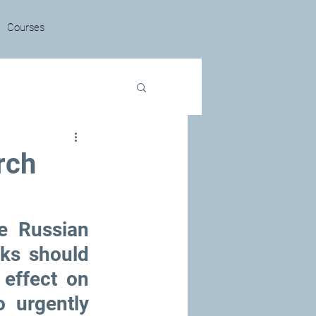
Courses
rch
 Russian 
ks should 
effect on 
urgently 