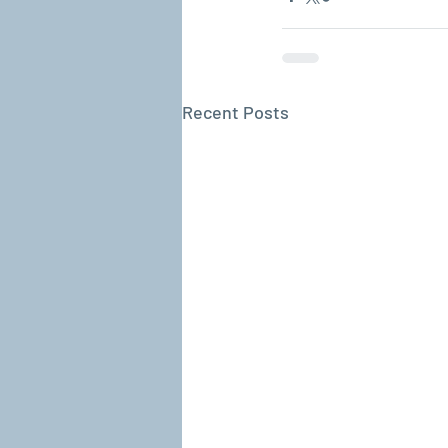
Recent Posts