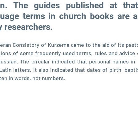
an. The guides published at that
uage terms in church books are al
y researchers.
eran Consistory of Kurzeme came to the aid of its pasto
ations of some frequently used terms, rules and advice 
ussian. The circular indicated that personal names in 
atin letters. It also indicated that dates of birth, bapt
ten in words, not numbers.