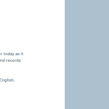
r today as it 
and records 
English.