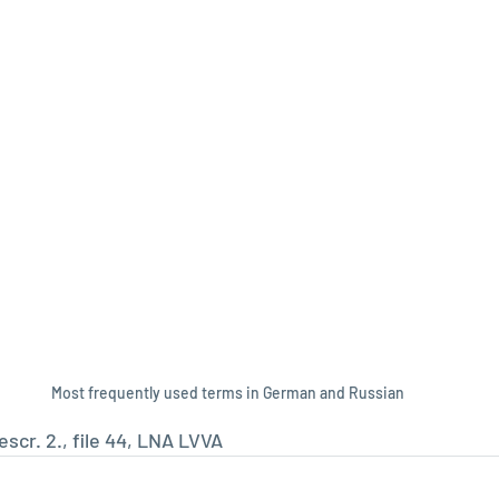
Most frequently used terms in German and Russian
scr. 2., file 44, LNA LVVA