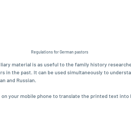
Regulations for German pastors
liary material is as useful to the family history researche
s in the past. It can be used simultaneously to underst
an and Russian. 
on your mobile phone to translate the printed text into 