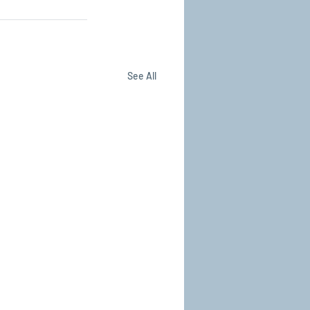
See All