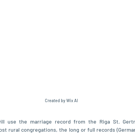
Created by Wix AI
ill use the marriage record from the Riga St. Gertr
st rural congregations, the long or full records (Germa