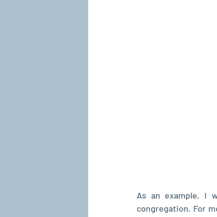
As an example, I w
congregation. For mo