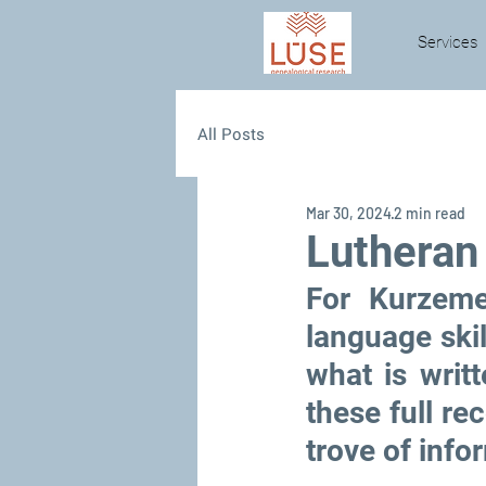
Services
All Posts
Mar 30, 2024
2 min read
Lutheran
For Kurzeme
language skill
what is writt
these full rec
trove of info