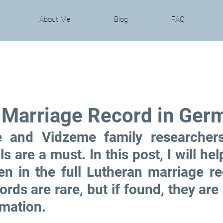
About Me
Blog
FAQ
 Marriage Record in Ger
 and Vidzeme family researchers
s are a must. In this post, I will hel
en in the full Lutheran marriage re
ords are rare, but if found, they are 
rmation.