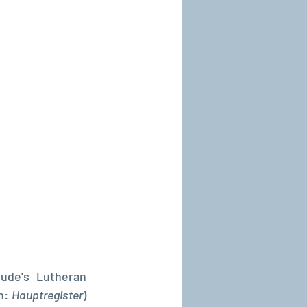
ude's Lutheran 
n: 
Hauptregister
) 