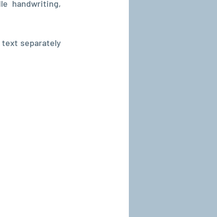
e handwriting, 
text separately 