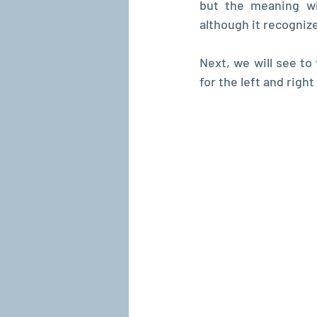
but the meaning wi
although it recognize
Next, we will see to 
for the left and right