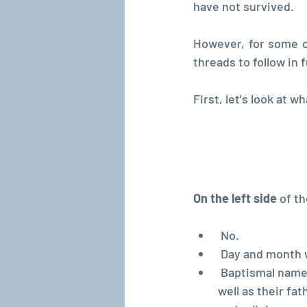
have not survived.
However, for some c
threads to follow in 
First, let's look at w
On the left side
 of t
 No.
 Day and month 
 Baptismal name
well as their fa