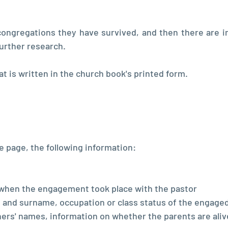
ongregations they have survived, and then there are i
further research.
hat is written in the church book's printed form.
he page, the following information:
when the engagement took place with the pastor
 and surname, occupation or class status of the engaged 
thers' names, information on whether the parents are alive