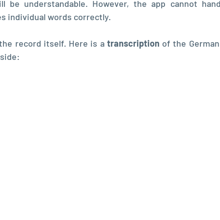
ll be understandable. However, the app cannot handl
s individual words correctly.
the record itself. Here is a 
transcription 
of the German 
 side: