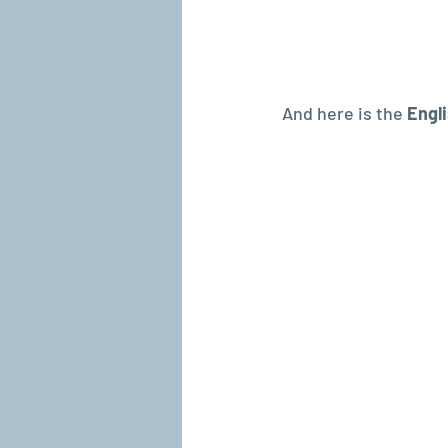
And here is the 
Engli