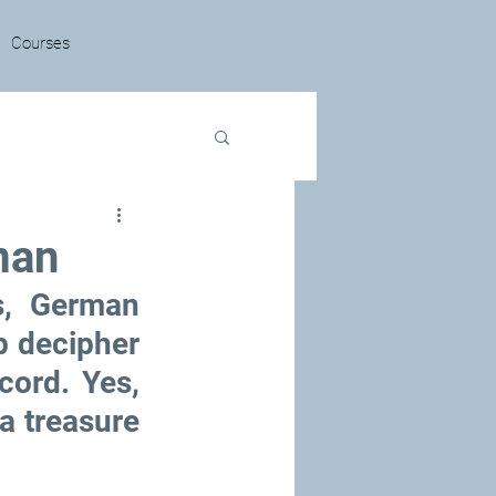
Courses
man
, German 
p decipher 
cord. Yes, 
a treasure 