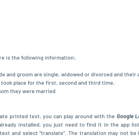
re is the following information:
de and groom are single, widowed or divorced and their 
ook place for the first, second and third time.
hom they were married
late printed text, you can play around with the 
Google L
already installed, you just need to find it in the app list
text and select "translate". The translation may not be li