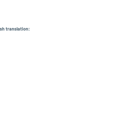
sh translation: