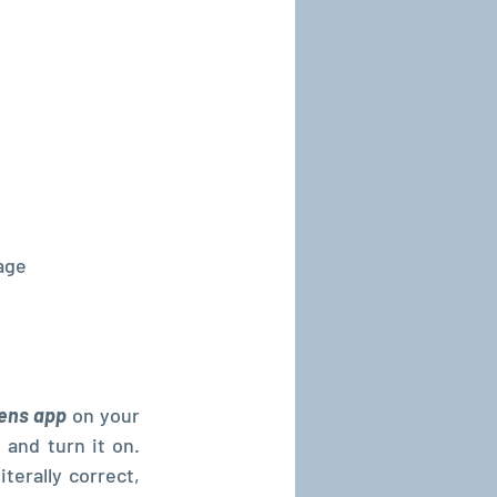
age
ens app
 on your 
 and turn it on. 
terally correct, 