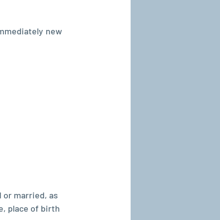
mmediately new 
or married, as 
, place of birth 