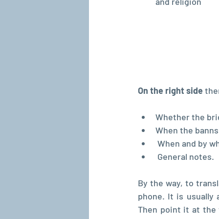
and religion
On the right side
 the
Whether the bri
When the banns t
 When and by w
 General notes.
By the way, to trans
phone. It is usually 
Then point it at the 