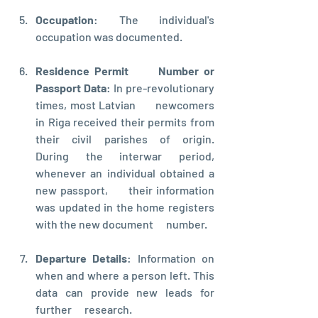
Occupation
: The individual's  
occupation was documented.
Residence Permit      Number or 
Passport Data
: In pre-revolutionary 
times, most Latvian      newcomers 
in Riga received their permits from 
their civil parishes of origin.      
During the interwar period, 
whenever an individual obtained a 
new passport,      their information 
was updated in the home registers 
with the new document      number.
Departure Details
: Information on      
when and where a person left. This 
data can provide new leads for 
further      research.