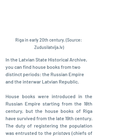
Riga in early 20th century. (Source: 
Zudusilatvija.lv)
In the Latvian State Historical Archive, 
you can find house books from two 
distinct periods: the Russian Empire 
and the interwar Latvian Republic.
House books were introduced in the 
Russian Empire starting from the 18th 
century, but the house books of Riga 
have survived from the late 19th century. 
The duty of registering the population 
was entrusted to the 
pristav
s (chiefs of 