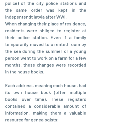
police) of the city police stations and 
the same order was kept in the 
indepentendt latvia after WWI.
When changing their place of residence, 
residents were obliged to register at 
their police station. Even if a family 
temporarily moved to a rented room by 
the sea during the summer or a young 
person went to work on a farm for a few 
months, these changes were recorded 
in the house books.
Each address, meaning each house, had 
its own house book (often multiple 
books over time). These registers 
contained a considerable amount of 
information, making them a valuable 
resource for genealogists: