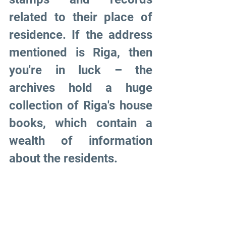
related to their place of 
residence. If the address 
mentioned is Riga, then 
you're in luck – the 
archives hold a huge 
collection of Riga's house 
books, which contain a 
wealth of information 
about the residents.