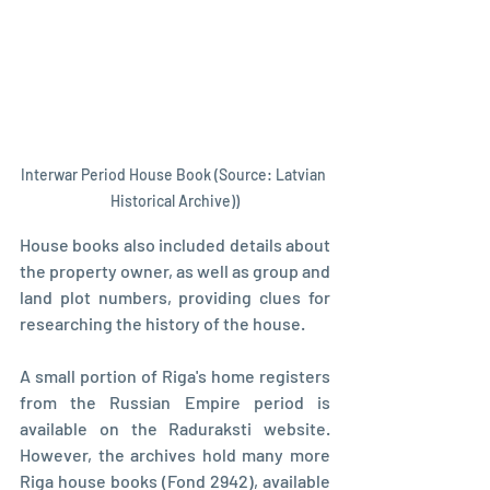
Interwar Period House Book (Source: Latvian 
Historical Archive))
House books also included details about 
the property owner, as well as group and 
land plot numbers, providing clues for 
researching the history of the house.
A small portion of Riga's home registers 
from the Russian Empire period is 
available on the Raduraksti website. 
However, the archives hold many more 
Riga house books (Fond 2942), available 