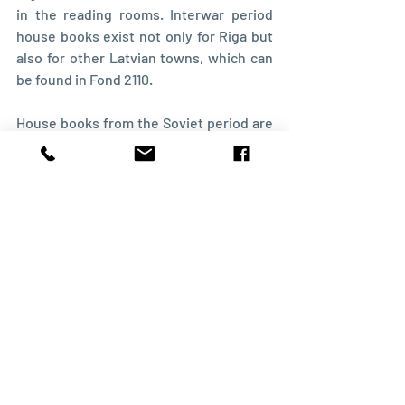
in the reading rooms. Interwar period 
house books exist not only for Riga but 
also for other Latvian towns, which can 
be found in Fond 2110.
House books from the Soviet period are 
kept in other archives, but that's a story 
for another post.
Recent Posts
See All