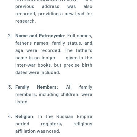
previous address was also 
recorded, providing a new lead for 
research.
Name and Patronymic
: Full names,      
father's names, family status, and 
age were recorded. The father's 
name is no longer      given in the 
inter-war books, but precise birth 
dates were included.
Family Members
: All family 
members, including children, were 
listed.
Religion
: In the Russian Empire 
period registers, religious 
affiliation was noted.