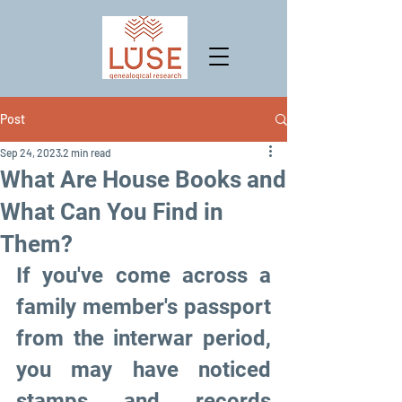
Post
Sep 24, 2023
2 min read
What Are House Books and
What Can You Find in
Them?
If you've come across a 
family member's passport 
from the interwar period, 
you may have noticed 
stamps and records 