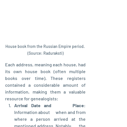
House book from the Russian Empire period. 
(Source: Raduraksti)
Each address, meaning each house, had 
its own house book (often multiple 
books over time). These registers 
contained a considerable amount of 
information, making them a valuable 
resource for genealogists:
Arrival Date and      Place
: 
Information about      when and from 
where a person arrived at the 
mentioned address. Notably,      the 