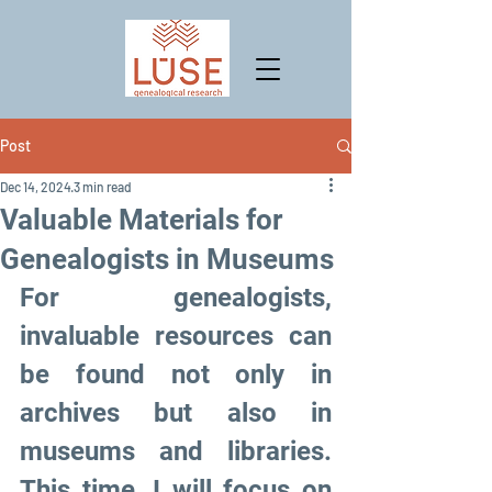
Post
Dec 14, 2024
3 min read
Valuable Materials for
Genealogists in Museums
For genealogists, 
invaluable resources can 
be found not only in 
archives but also in 
museums and libraries. 
This time, I will focus on 