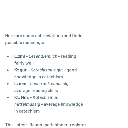
Here are some abbreviations and their 
possible meanings:
L.zml
 – 
Lesen ziemlich
 – reading 
fairly well
Kt gut
 – 
Katechismus gut
 – good 
knowledge in catechism
L. mm
 – 
Lesen mittelmässig
 – 
average reading skills
Kt. Mm.
 – 
Katechismus 
mittelmässig
 – average knowledge 
in catechism
The latest Rauna parishioner register 