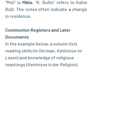
"Msh" is 
Māše
. "K. Bullis" refers to 
Kalna 
Buļļi
. The notes often indicate a change 
in residence.
Communion Registers and Later 
Documents
In the example below, a column lists 
reading skills (in German, 
Kentnisse im 
Lesen
) and knowledge of religious 
teachings (
Kentnisse in der Religion
). 