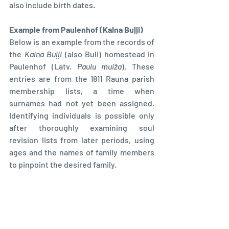
also include birth dates.
Example from Paulenhof (Kalna Buļļi)
Below is an example from the records of 
the 
Kalna Buļļi
 (also Buli) homestead in 
Paulenhof (Latv. 
Paulu muiža
). These 
entries are from the 1811 Rauna parish 
membership lists, a time when 
surnames had not yet been assigned. 
Identifying individuals is possible only 
after thoroughly examining soul 
revision lists from later periods, using 
ages and the names of family members 
to pinpoint the desired family.