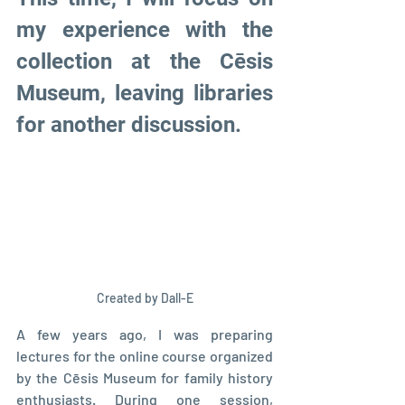
my experience with the 
collection at the Cēsis 
Museum, leaving libraries 
for another discussion.
Created by Dall-E
A few years ago, I was preparing 
lectures for the online course organized 
by the Cēsis Museum for family history 
enthusiasts. During one session, 