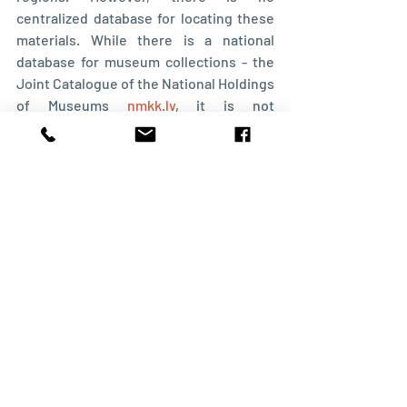
centralized database for locating these 
materials. While there is a national 
database for museum collections - the 
Joint Catalogue of the National Holdings 
of Museums 
nmkk.lv
, it is not 
comprehensive. Many museums 
maintain their own internal databases or 
card files. The best approach is to 
contact each museum individually
, visit 
in person, and review their collections. 
Besides parish records, other valuable 
materials may include local history 
expedition notes, photographs, 
historical artifacts, and documents.