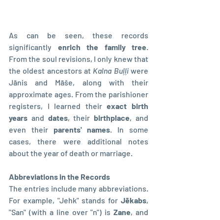
As can be seen, these records 
significantly 
enrich the family tree
. 
From the soul revisions, I only knew that 
the oldest ancestors at 
Kalna Buļļi
 were 
Jānis and Māše, along with their 
approximate ages. From the parishioner 
registers, I learned their
 exact birth 
years
 and 
dates
, their 
birthplace
, and 
even their 
parents' names
. In some 
cases, there were additional notes 
about the year of death or marriage.
Abbreviations in the Records
The entries include many abbreviations. 
For example, "Jehk" stands for 
Jēkabs
, 
"San" (with a line over "n") is 
Zane
, and 