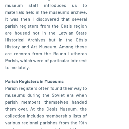
museum staff introduced us to 
materials held in the museum's archive. 
It was then I discovered that several 
parish registers from the Cēsis region 
are housed not in the Latvian State 
Historical Archives but in the Cēsis 
History and Art Museum. Among these 
are records from the Rauna Lutheran 
Parish, which were of particular interest 
to me lately.
Parish Registers in Museums
Parish registers often found their way to 
museums during the Soviet era when 
parish members themselves handed 
them over. At the Cēsis Museum, the 
collection includes membership lists of 
various regional parishes from the 19th 