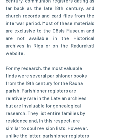
century, communion registers dating as 
far back as the late 18th century, and 
church records and card files from the 
interwar period. Most of these materials 
are exclusive to the Cēsis Museum and 
are not available in the Historical 
archives in Riga or on the Raduraksti 
website.
For my research, the most valuable 
finds were several parishioner books 
from the 19th century for the Rauna 
parish. Parishioner registers are 
relatively rare in the Latvian archives 
but are invaluable for genealogical 
research. They list entire families by 
residence and, in this respect, are 
similar to soul revision lists. However, 
unlike the latter, parishioner registers 