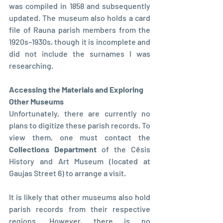
was compiled in 1858 and subsequently 
updated. The museum also holds a card 
file of Rauna parish members from the 
1920s–1930s, though it is incomplete and 
did not include the surnames I was 
researching.
Accessing the Materials and Exploring 
Other Museums
Unfortunately, there are currently no 
plans to digitize these parish records. To 
view them, one must contact the 
Collections Department 
of the Cēsis 
History and Art Museum (located at 
Gaujas Street 6) to arrange a visit.
It is likely that other museums also hold 
parish records from their respective 
regions. However, there is no 