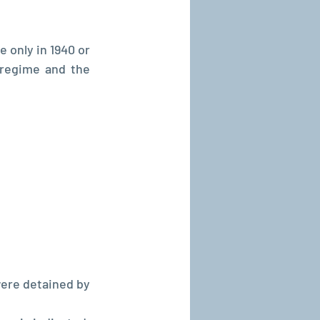
 only in 1940 or 
regime and the 
ere detained by 