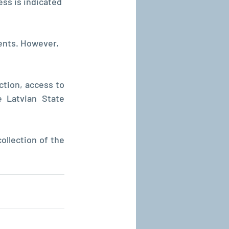
ess is indicated 
ents. However, 
ction, access to 
Latvian State 
llection of the 