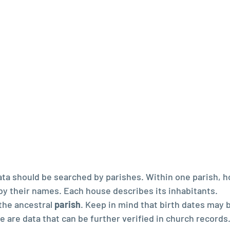
ta should be searched by parishes. Within one parish, h
 by their names. Each house describes its inhabitants.  
the ancestral 
parish
. Keep in mind that birth dates may 
se are data that can be further verified in church records