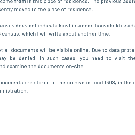
 came 
from 
in this place of residence. The previous addr
cently moved to the place of residence.
census does not indicate kinship among household resid
35 census, which I will write about another time.
 all documents will be visible online. Due to data prote
y be denied. In such cases, you need to visit the 
and examine the documents on-site.
cuments are stored in the archive in fond 1308, in the co
inistration.