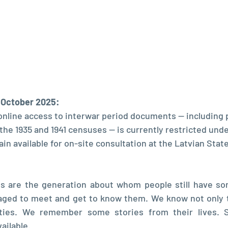
, October 2025:
online access to interwar period documents — including 
he 1935 and 1941 censuses — is currently restricted under
n available for on-site consultation at the Latvian State
ts are the generation about whom people still have som
ged to meet and get to know them. We know not only t
ities. We remember some stories from their lives. So
ailable.