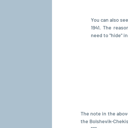
You can also see
1941. The reaso
need to "hide" i
The note in the abov
the Bolshevik-Chekis