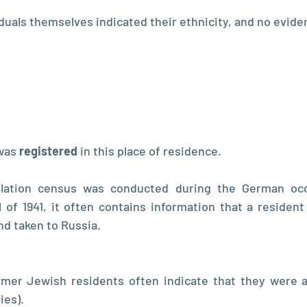
iduals themselves indicated their ethnicity, and no evide
was 
registered 
in this place of residence. 
lation census was conducted during the German occu
 of 1941, it often contains information that a resident
d taken to Russia. 
mer Jewish residents often indicate that they were ar
es). 