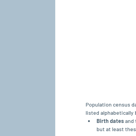
Population census da
listed alphabetically
Birth dates 
and 
but at least the