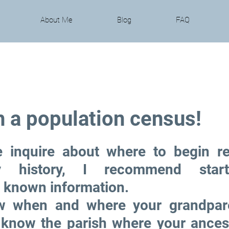
About Me
Blog
FAQ
h a population census!
 inquire about where to begin re
ly history, I recommend start
known information. 
 when and where your grandpare
 know the parish where your ancesto