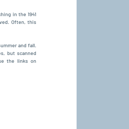
hing in the 1941 
ed. Often, this 
ummer and fall. 
s, but scanned 
 website. To find them, use the links on 