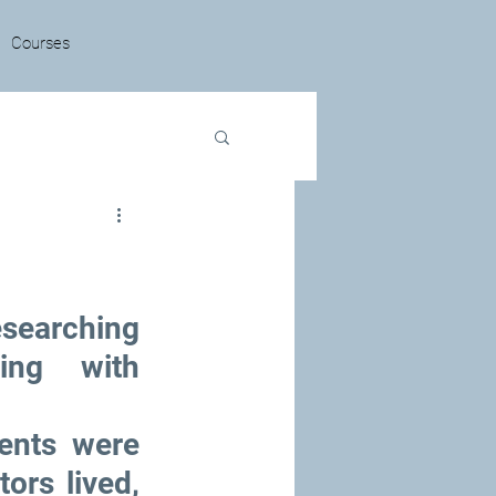
Courses
searching 
ing with 
nts were 
rs lived, 