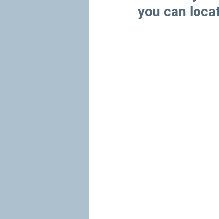
you can loca