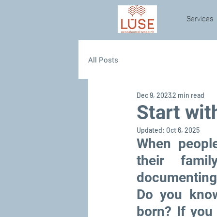
Services
All Posts
Dec 9, 2023
2 min read
Start wit
Updated:
Oct 6, 2025
When people
their fami
documenting 
Do you know
born? If you