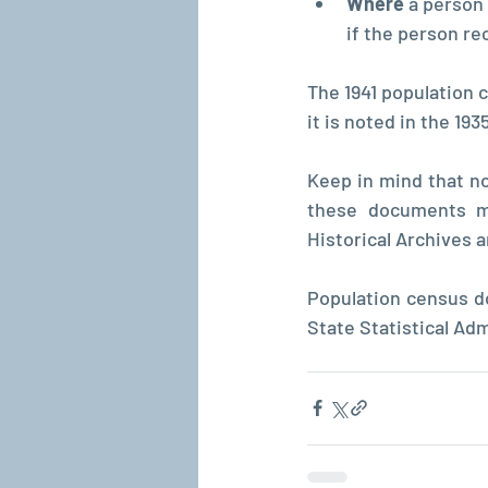
Where 
a person
if the person re
The 1941 population 
it is noted in the 19
Keep in mind that not
these documents ma
Historical Archives 
Population census do
State Statistical Adm