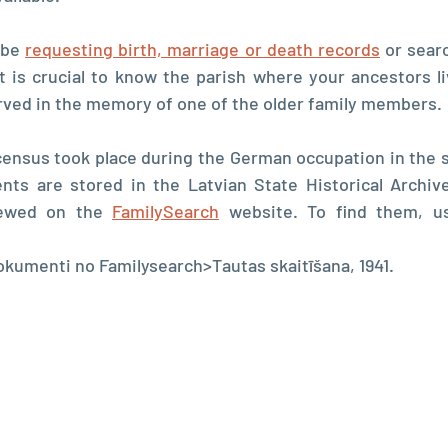
 be 
requesting birth, marriage or death records
 or searc
t is crucial to know the parish where your ancestors liv
rved in the memory of one of the older family members.
census took place during the German occupation in the s
nts are stored in the Latvian State Historical Archive
iewed on the 
FamilySearch
umenti no Familysearch>Tautas skaitīšana, 1941.