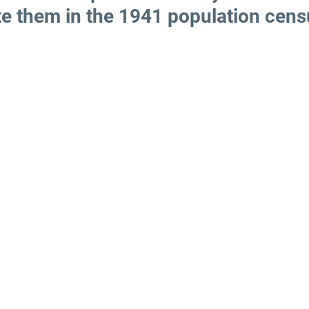
te them in the 1941 population cens