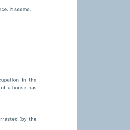
nce, it seems, 
pation in the 
 of a house has 
rested (by the 