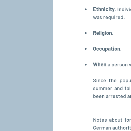
Ethnicity
. Indiv
was required.
Religion
.
Occupation
.
When 
a person 
Since the popu
summer and fall
been arrested an
Notes about for
German authoriti