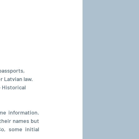
passports, 
 Latvian law. 
 Historical 
e information. 
heir names but 
, some initial 