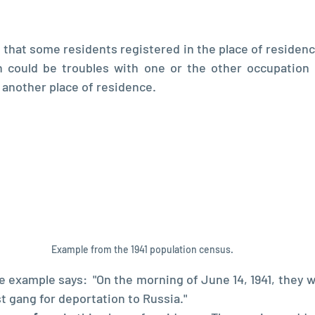
 that some residents registered in the place of residence
n could be troubles with one or the other occupation 
n another place of residence.
Example from the 1941 population census. 
e example says:  "On the morning of June 14, 1941, they w
t gang for deportation to Russia."