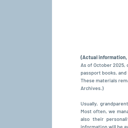
(Actual information
As of October 2025, 
passport books, and t
These materials remai
Archives.)
Usually, grandparen
Most often, we mana
also their personal
information will be av