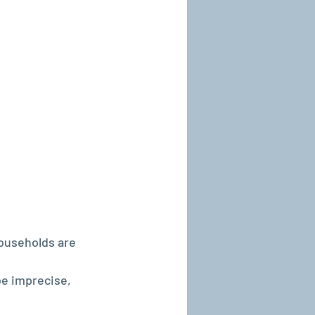
ouseholds are 
be imprecise, 
.