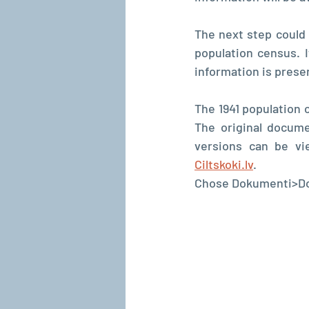
The next step could
population census. I
information is prese
The 1941 population 
The original docume
versions can be v
Ciltskoki.lv
.
Chose Dokumenti>Dok