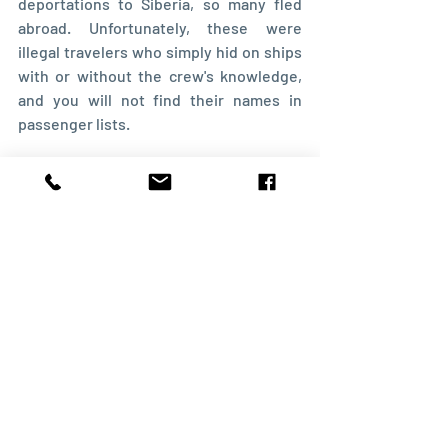
deportations to Siberia, so many fled 
abroad. Unfortunately, these were 
illegal travelers who simply hid on ships 
with or without the crew's knowledge, 
and you will not find their names in 
passenger lists.
The examples I mentioned mainly refer 
to individual emigrants who usually 
married non-Latvians. As a result, 
descendants often lost their connection 
to Latvia. The stories of colonists in 
North America and Brazil, where whole 
families emigrated, are a separate topic. 
Yet another story is that of Latvian 
colonies in Russia.