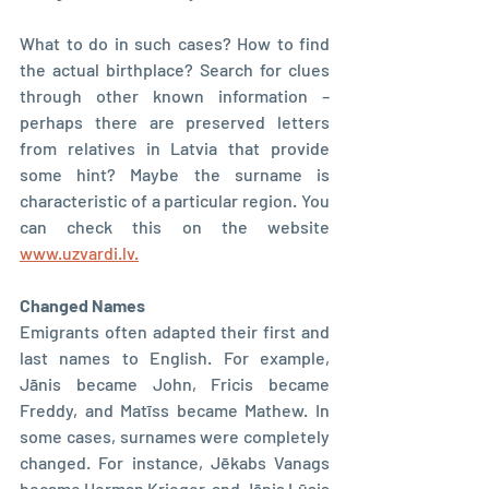
What to do in such cases? How to find 
the actual birthplace? Search for clues 
through other known information – 
perhaps there are preserved letters 
from relatives in Latvia that provide 
some hint? Maybe the surname is 
characteristic of a particular region. You 
can check this on the website 
www.uzvardi.lv.
Changed Names
Emigrants often adapted their first and 
last names to English. For example, 
Jānis became John, Fricis became 
Freddy, and Matīss became Mathew. In 
some cases, surnames were completely 
changed. For instance, Jēkabs Vanags 
became Herman Krieger, and Jānis Lūsis 