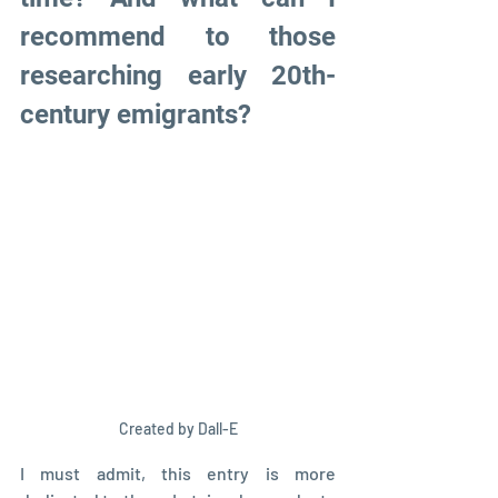
recommend to those 
researching early 20th-
century emigrants?
Created by Dall-E
I must admit, this entry is more 