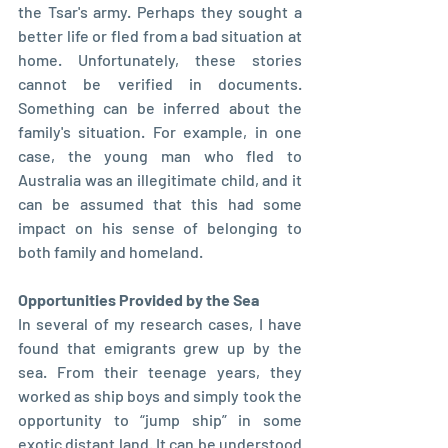
the Tsar's army. Perhaps they sought a 
better life or fled from a bad situation at 
home. Unfortunately, these stories 
cannot be verified in documents. 
Something can be inferred about the 
family's situation. For example, in one 
case, the young man who fled to 
Australia was an illegitimate child, and it 
can be assumed that this had some 
impact on his sense of belonging to 
both family and homeland.
Opportunities Provided by the Sea
In several of my research cases, I have 
found that emigrants grew up by the 
sea. From their teenage years, they 
worked as ship boys and simply took the 
opportunity to “jump ship” in some 
exotic distant land. It can be understood 