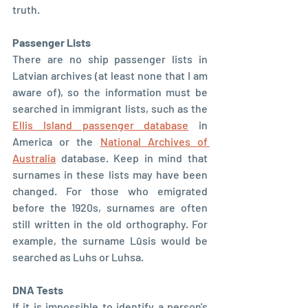
truth.
Passenger Lists
There are no ship passenger lists in 
Latvian archives (at least none that I am 
aware of), so the information must be 
searched in immigrant lists, such as the 
Ellis Island passenger database
 in 
America or the 
National Archives of 
Australia
 database. Keep in mind that 
surnames in these lists may have been 
changed. For those who emigrated 
before the 1920s, surnames are often 
still written in the old orthography. For 
example, the surname Lūsis would be 
searched as Luhs or Luhsa.
DNA Tests
If it is impossible to identify a person's 