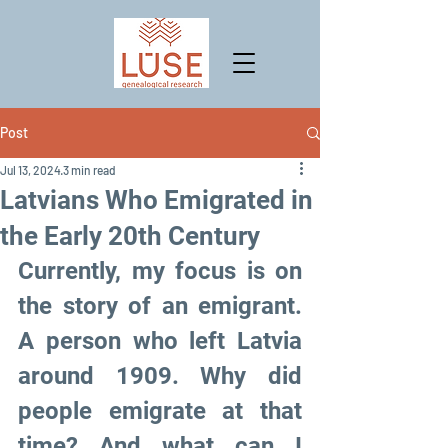
Post
Jul 13, 2024
3 min read
Latvians Who Emigrated in
the Early 20th Century
Currently, my focus is on 
the story of an emigrant. 
A person who left Latvia 
around 1909. Why did 
people emigrate at that 
time? And what can I 