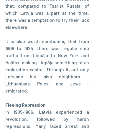
that, compared to Tsarist Russia, of 
which Latvia was a part at the time, 
there was a temptation to try their luck 
elsewhere.
It is also worth mentioning that from 
1906 to 1924, there was regular ship 
traffic from Liepāja to New York and 
Halifax, making Liepāja something of an 
emigration capital. Through it, not only 
Latvians but also neighbors – 
Lithuanians, Poles, and Jews – 
emigrated.
Fleeing Repression
In 1905-1906, Latvia experienced a 
revolution, followed by harsh 
repressions. Many faced arrest and 