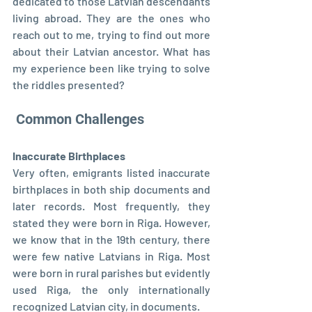
dedicated to those Latvian descendants 
living abroad. They are the ones who 
reach out to me, trying to find out more 
about their Latvian ancestor. What has 
my experience been like trying to solve 
the riddles presented?
 Common Challenges
Inaccurate Birthplaces
Very often, emigrants listed inaccurate 
birthplaces in both ship documents and 
later records. Most frequently, they 
stated they were born in Riga. However, 
we know that in the 19th century, there 
were few native Latvians in Riga. Most 
were born in rural parishes but evidently 
used Riga, the only internationally 
recognized Latvian city, in documents.