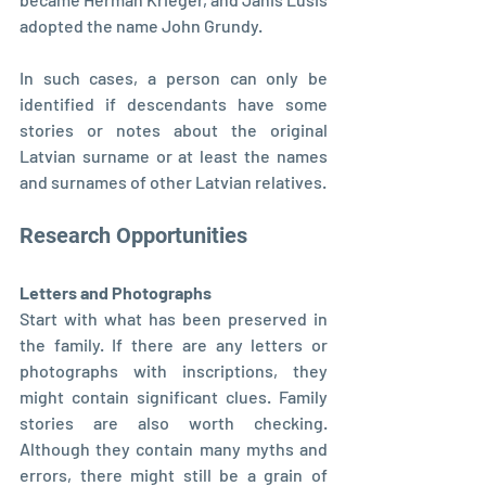
adopted the name John Grundy.
In such cases, a person can only be 
identified if descendants have some 
stories or notes about the original 
Latvian surname or at least the names 
and surnames of other Latvian relatives.
Research Opportunities
Letters and Photographs
Start with what has been preserved in 
the family. If there are any letters or 
photographs with inscriptions, they 
might contain significant clues. Family 
stories are also worth checking. 
Although they contain many myths and 
errors, there might still be a grain of 