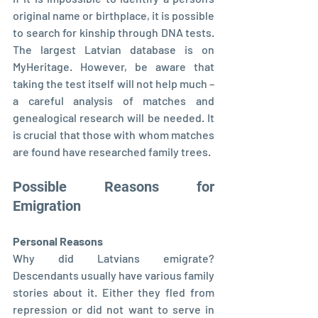
original name or birthplace, it is possible 
to search for kinship through DNA tests. 
The largest Latvian database is on 
MyHeritage. However, be aware that 
taking the test itself will not help much – 
a careful analysis of matches and 
genealogical research will be needed. It 
is crucial that those with whom matches 
are found have researched family trees.
Possible Reasons for 
Emigration
Personal Reasons
Why did Latvians emigrate? 
Descendants usually have various family 
stories about it. Either they fled from 
repression or did not want to serve in 