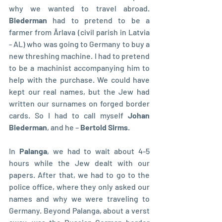
why we wanted to travel abroad. 
Biederman 
had to pretend to be a 
farmer from Ārlava (civil parish in Latvia 
- AL) who was going to Germany to buy a 
new threshing machine. I had to pretend 
to be a machinist accompanying him to 
help with the purchase. We could have 
kept our real names, but the Jew had 
written our surnames on forged border 
cards. So I had to call myself 
Johan 
Biederman
, and he – 
Bertold Sirms
.
In 
Palanga
, we had to wait about 4-5 
hours while the Jew dealt with our 
papers. After that, we had to go to the 
police office, where they only asked our 
names and why we were traveling to 
Germany. Beyond Palanga, about a verst 