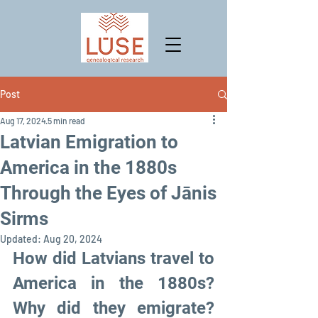
Post
Aug 17, 2024
5 min read
Latvian Emigration to
America in the 1880s
Through the Eyes of Jānis
Sirms
Updated:
Aug 20, 2024
How did Latvians travel to 
America in the 1880s? 
Why did they emigrate? 