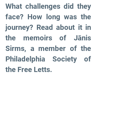
What challenges did they 
face? How long was the 
journey? Read about it in 
the memoirs of Jānis 
Sirms, a member of the 
Philadelphia Society of 
the Free Letts.