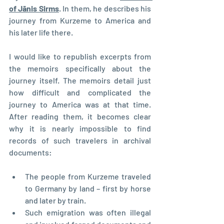
of Jānis Sirms
. In them, he describes his 
journey from Kurzeme to America and 
his later life there.
I would like to republish excerpts from 
the memoirs specifically about the 
journey itself. The memoirs detail just 
how difficult and complicated the 
journey to America was at that time. 
After reading them, it becomes clear 
why it is nearly impossible to find 
records of such travelers in archival 
documents:
The people from Kurzeme traveled 
to Germany by land – first by horse 
and later by train.
Such emigration was often illegal 