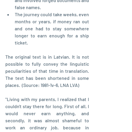
and involved forged documents and 
false names.
The journey could take weeks, even 
months or years, if money ran out 
and one had to stay somewhere 
longer to earn enough for a ship 
ticket.
The original text is in Latvian. It is not 
possible to fully convey the linguistic 
peculiarities of that time in translation. 
The text has been shortened in some 
places.  (Source: 1981-1v-6, LNA LVA)
"Living with my parents, I realized that I 
couldn't stay there for long. First of all, I 
would never earn anything, and 
secondly, it was almost shameful to 
work an ordinary job, because in 