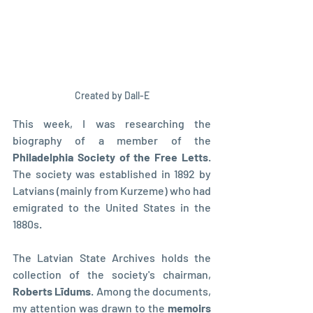
Created by Dall-E
This week, I was researching the 
biography of a member of the 
Philadelphia Society of the Free Letts
. 
The society was established in 1892 by 
Latvians (mainly from Kurzeme) who had 
emigrated to the United States in the 
1880s.
The Latvian State Archives holds the 
collection of the society's chairman, 
Roberts Līdums
. Among the documents, 
my attention was drawn to the 
memoirs 