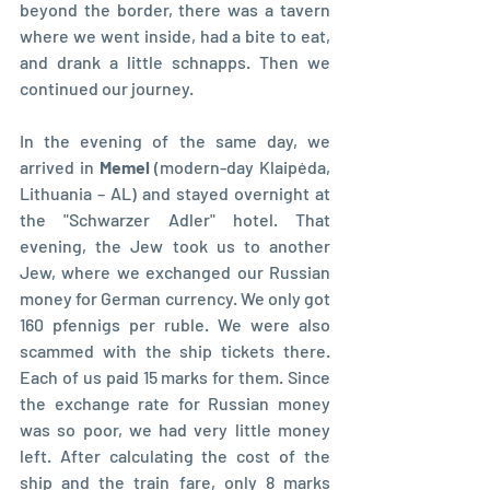
beyond the border, there was a tavern 
where we went inside, had a bite to eat, 
and drank a little schnapps. Then we 
continued our journey.
In the evening of the same day, we 
arrived in 
Memel 
(modern-day Klaipėda, 
Lithuania – AL) and stayed overnight at 
the "Schwarzer Adler" hotel. That 
evening, the Jew took us to another 
Jew, where we exchanged our Russian 
money for German currency. We only got 
160 pfennigs per ruble. We were also 
scammed with the ship tickets there. 
Each of us paid 15 marks for them. Since 
the exchange rate for Russian money 
was so poor, we had very little money 
left. After calculating the cost of the 
ship and the train fare, only 8 marks 