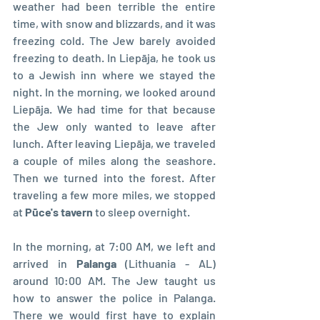
weather had been terrible the entire 
time, with snow and blizzards, and it was 
freezing cold. The Jew barely avoided 
freezing to death. In Liepāja, he took us 
to a Jewish inn where we stayed the 
night. In the morning, we looked around 
Liepāja. We had time for that because 
the Jew only wanted to leave after 
lunch. After leaving Liepāja, we traveled 
a couple of miles along the seashore. 
Then we turned into the forest. After 
traveling a few more miles, we stopped 
at 
Pūce's tavern
 to sleep overnight.
In the morning, at 7:00 AM, we left and 
arrived in 
Palanga 
(Lithuania - AL) 
around 10:00 AM. The Jew taught us 
how to answer the police in Palanga. 
There we would first have to explain 