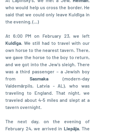
At Lapinsky's, we met a Jew, 
Heiman
, 
who would help us cross the border. He 
said that we could only leave Kuldīga in 
the evening. (...)
At 6:00 PM on February 23, we left 
Kuldīga
. We still had to travel with our 
own horse to the nearest tavern. There, 
we gave the horse to the boy to return, 
and we got into the Jew's sleigh. There 
was a third passenger – a Jewish boy 
from 
Sasmaka 
(modern-day 
Valdemārpils, Latvia - AL), who was 
traveling to England. That night, we 
traveled about 4-5 miles and slept at a 
tavern overnight.
The next day, on the evening of 
February 24, we arrived in 
Liepāja
. The 