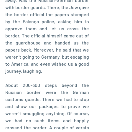
away, was the Russian-German border 
with border guards. There, the Jew gave 
the border official the papers stamped 
by the Palanga police, asking him to 
approve them and let us cross the 
border. The official himself came out of 
the guardhouse and handed us the 
papers back. Moreover, he said that we 
weren’t going to Germany, but escaping 
to America, and even wished us a good 
journey, laughing.
About 200-300 steps beyond the 
Russian border were the German 
customs guards. There we had to stop 
and show our packages to prove we 
weren’t smuggling anything. Of course, 
we had no such items and happily 
crossed the border. A couple of versts 