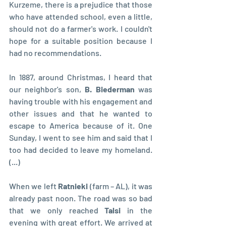
Kurzeme, there is a prejudice that those 
who have attended school, even a little, 
should not do a farmer's work. I couldn't 
hope for a suitable position because I 
had no recommendations.
In 1887, around Christmas, I heard that 
our neighbor's son, 
B. Biederman 
was 
having trouble with his engagement and 
other issues and that he wanted to 
escape to America because of it. One 
Sunday, I went to see him and said that I 
too had decided to leave my homeland. 
(...)
When we left 
Ratnieki 
(farm – AL), it was 
already past noon. The road was so bad 
that we only reached 
Talsi 
in the 
evening with great effort. We arrived at 