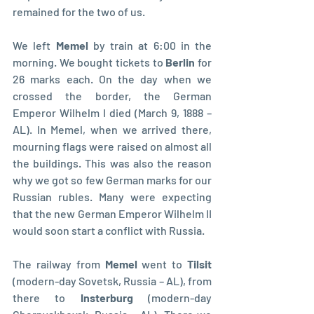
remained for the two of us.
We left 
Memel 
by train at 6:00 in the 
morning. We bought tickets to 
Berlin 
for 
26 marks each. On the day when we 
crossed the border, the German 
Emperor Wilhelm I died (March 9, 1888 – 
AL). In Memel, when we arrived there, 
mourning flags were raised on almost all 
the buildings. This was also the reason 
why we got so few German marks for our 
Russian rubles. Many were expecting 
that the new German Emperor Wilhelm II 
would soon start a conflict with Russia.
The railway from 
Memel 
went to 
Tilsit 
(modern-day Sovetsk, Russia – AL), from 
there to 
Insterburg 
(modern-day 