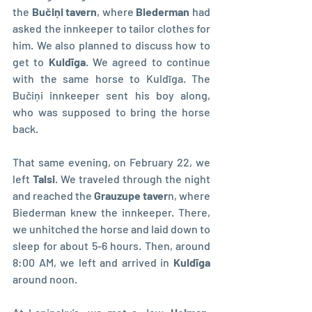
the 
Bučiņi tavern
, where 
Biederman 
had 
asked the innkeeper to tailor clothes for 
him. We also planned to discuss how to 
get to 
Kuldīga
. We agreed to continue 
with the same horse to Kuldīga. The 
Bučiņi innkeeper sent his boy along, 
who was supposed to bring the horse 
back.
That same evening, on February 22, we 
left 
Talsi
. We traveled through the night 
and reached the
 Grauzupe taver
n, where 
Biederman knew the innkeeper. There, 
we unhitched the horse and laid down to 
sleep for about 5-6 hours. Then, around 
8:00 AM, we left and arrived in 
Kuldīga 
around noon.