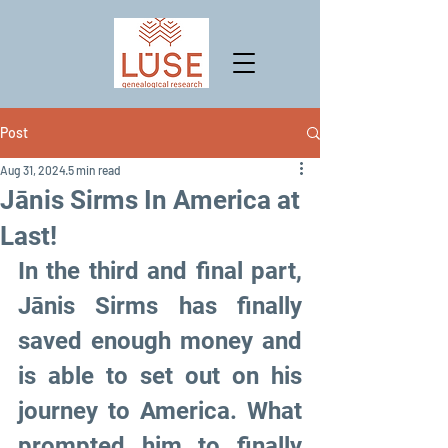
Post
Aug 31, 2024
5 min read
Jānis Sirms In America at
Last!
In the third and final part, 
Jānis Sirms has finally 
saved enough money and 
is able to set out on his 
journey to America. What 
prompted him to finally 