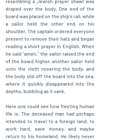
resembling a Jewish prayer shawl was 
draped over the body. One end of the 
board was placed on the ship's rail, while 
a sailor held the other end on his 
shoulder. The captain ordered everyone 
present to remove their hats and began 
reading a short prayer in English. When 
he said "amen," the sailor raised the end 
of the board higher, another sailor held 
onto the cloth covering the body, and 
the body slid off the board into the sea, 
where it quickly disappeared into the 
depths, bubbling as it sank.
Here one could see how fleeting human 
life is. The deceased man had perhaps 
intended to travel to a foreign land, to 
work hard, save money, and maybe 
return to his homeland. He likely never 