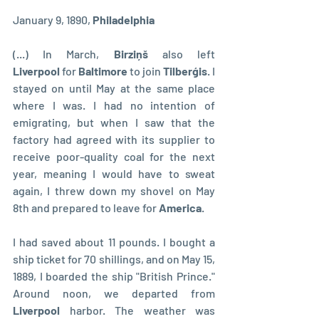
January 9, 1890, 
Philadelphia
(...) In March, 
Birziņš
 also left 
Liverpool
 for 
Baltimore
 to join 
Tilberģis
. I 
stayed on until May at the same place 
where I was. I had no intention of 
emigrating, but when I saw that the 
factory had agreed with its supplier to 
receive poor-quality coal for the next 
year, meaning I would have to sweat 
again, I threw down my shovel on May 
8th and prepared to leave for 
America
.
I had saved about 11 pounds. I bought a 
ship ticket for 70 shillings, and on May 15, 
1889, I boarded the ship "British Prince." 
Around noon, we departed from 
Liverpool
 harbor. The weather was 