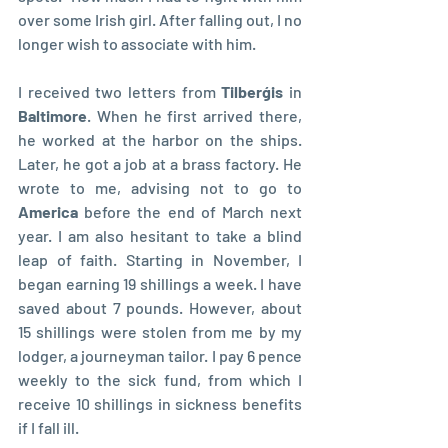
over some Irish girl. After falling out, I no 
longer wish to associate with him.
I received two letters from 
Tilberģis
 in 
Baltimore
. When he first arrived there, 
he worked at the harbor on the ships. 
Later, he got a job at a brass factory. He 
wrote to me, advising not to go to 
America 
before the end of March next 
year. I am also hesitant to take a blind 
leap of faith. Starting in November, I 
began earning 19 shillings a week. I have 
saved about 7 pounds. However, about 
15 shillings were stolen from me by my 
lodger, a journeyman tailor. I pay 6 pence 
weekly to the sick fund, from which I 
receive 10 shillings in sickness benefits 
if I fall ill.