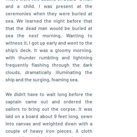
and a child. I was present at the 
ceremonies when they were buried at 
sea. We learned the night before that 
that the dead man would be buried at 
sea the next morning. Wanting to 
witness it, I got up early and went to the 
ship's deck. It was a gloomy morning, 
with thunder rumbling and lightning 
frequently flashing through the dark 
clouds, dramatically illuminating the 
ship and the surging, foaming sea.
We didn't have to wait long before the 
captain came out and ordered the 
sailors to bring out the corpse. It was 
laid on a board about 9 feet long, sewn 
into canvas and weighted down with a 
couple of heavy iron pieces. A cloth 