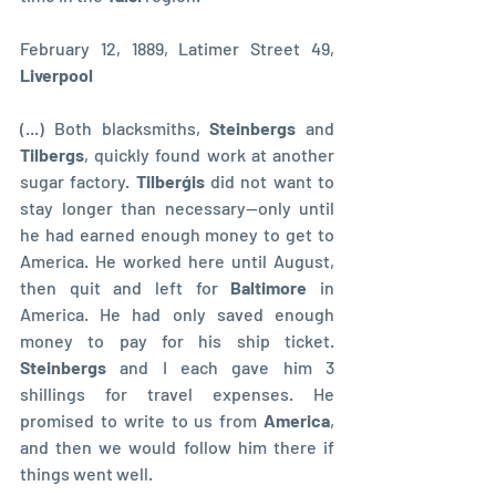
February 12, 1889, Latimer Street 49, 
Liverpool
(...) Both blacksmiths, 
Steinbergs 
and 
Tilbergs
, quickly found work at another 
sugar factory. 
Tilberģis 
did not want to 
stay longer than necessary—only until 
he had earned enough money to get to 
America. He worked here until August, 
then quit and left for 
Baltimore 
in 
America. He had only saved enough 
money to pay for his ship ticket. 
Steinbergs 
and I each gave him 3 
shillings for travel expenses. He 
promised to write to us from 
America
, 
and then we would follow him there if 
things went well.