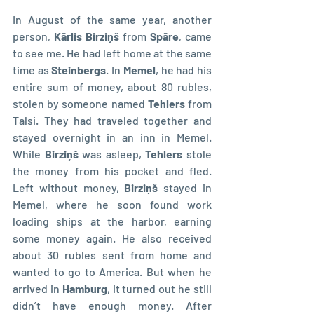
In August of the same year, another 
person, 
Kārlis Birziņš
 from 
Spāre
, came 
to see me. He had left home at the same 
time as 
Steinbergs
. In 
Memel
, he had his 
entire sum of money, about 80 rubles, 
stolen by someone named 
Tehlers
 from 
Talsi. They had traveled together and 
stayed overnight in an inn in Memel. 
While 
Birziņš
 was asleep, 
Tehlers
 stole 
the money from his pocket and fled. 
Left without money, 
Birziņš
 stayed in 
Memel, where he soon found work 
loading ships at the harbor, earning 
some money again. He also received 
about 30 rubles sent from home and 
wanted to go to America. But when he 
arrived in 
Hamburg
, it turned out he still 
didn’t have enough money. After 