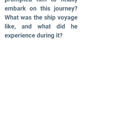
embark on this journey? 
What was the ship voyage 
like, and what did he 
experience during it?