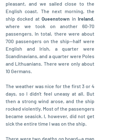
pleasant, and we sailed close to the 
English coast. The next morning, the 
ship docked at 
Queenstown
 in 
Ireland
, 
where we took on another 60-70 
passengers. In total, there were about 
700 passengers on the ship—half were 
English and Irish, a quarter were 
Scandinavians, and a quarter were Poles 
and Lithuanians. There were only about 
10 Germans.
The weather was nice for the first 3 or 4 
days, so I didn't feel uneasy at all. But 
then a strong wind arose, and the ship 
rocked violently. Most of the passengers 
became seasick. I, however, did not get 
sick the entire time I was on the ship.
There were two deaths on board—a man 