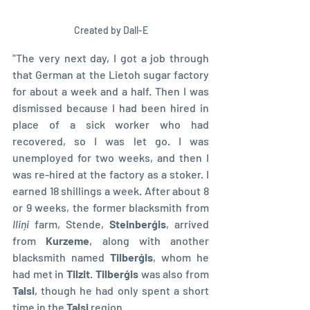
Created by Dall-E
"The very next day, I got a job through 
that German at the Lietoh sugar factory 
for about a week and a half. Then I was 
dismissed because I had been hired in 
place of a sick worker who had 
recovered, so I was let go. I was 
unemployed for two weeks, and then I 
was re-hired at the factory as a stoker. I 
earned 18 shillings a week. After about 8 
or 9 weeks, the former blacksmith from 
Iliņi 
farm, Stende, 
Steinberģis
, arrived 
from 
Kurzeme
, along with another 
blacksmith named 
Tilberģis
, whom he 
had met in 
Tilzit
. 
Tilberģis 
was also from 
Talsi
, though he had only spent a short 
time in the 
Talsi 
region.