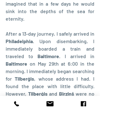
imagined that in a few days he would 
sink into the depths of the sea for 
eternity.
After a 13-day journey, I safely arrived in 
Philadelphia
. Upon disembarking, I 
immediately boarded a train and 
traveled to 
Baltimore
. I arrived in 
Baltimore
 on May 29th at 6:00 in the 
morning. I immediately began searching 
for 
Tilberģis
, whose address I had. I 
found the place with little difficulty. 
However, 
Tilberģis
 and 
Birziņš
 were no 
longer there. A few weeks earlier, they 
had left 
Baltimore
 to go berry-picking in 
the countryside. 
Soon, I learned through some Jews that 
there were other Latvians in 
Baltimore
, 