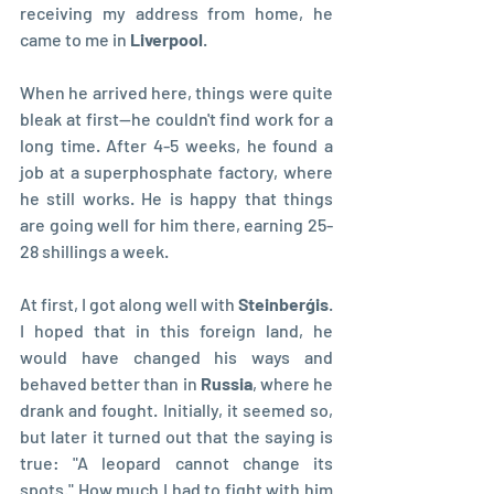
receiving my address from home, he 
came to me in 
Liverpool
.
When he arrived here, things were quite 
bleak at first—he couldn't find work for a 
long time. After 4-5 weeks, he found a 
job at a superphosphate factory, where 
he still works. He is happy that things 
are going well for him there, earning 25-
28 shillings a week.
At first, I got along well with 
Steinberģis
. 
I hoped that in this foreign land, he 
would have changed his ways and 
behaved better than in 
Russia
, where he 
drank and fought. Initially, it seemed so, 
but later it turned out that the saying is 
true: "A leopard cannot change its 
spots." How much I had to fight with him 