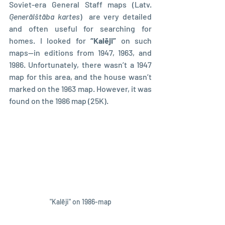
Soviet-era General Staff maps (Latv. 
Ģenerālštāba kartes
)  are very detailed 
and often useful for searching for 
homes. I looked for 
“Kalēji” 
on such 
maps—in editions from 1947, 1963, and 
1986. Unfortunately, there wasn’t a 1947 
map for this area, and the house wasn’t 
marked on the 1963 map. However, it was 
found on the 1986 map (25K).
"Kalēji" on 1986-map