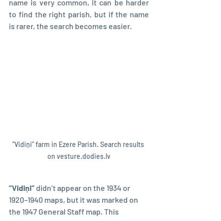
name is very common, it can be harder 
to find the right parish, but if the name 
is rarer, the search becomes easier.
"Vidiņi" farm in Ezere Parish. Search results 
on vesture.dodies.lv
“Vidiņi” 
didn’t appear on the 1934 or 
1920–1940 maps, but it was marked on 
the 1947 General Staff map. This 