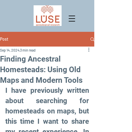
Post
Sep 14, 2024
3 min read
Finding Ancestral
Homesteads: Using Old
Maps and Modern Tools
I have previously written 
about searching for 
homesteads on maps, but 
this time I want to share 
my recent experience. In 