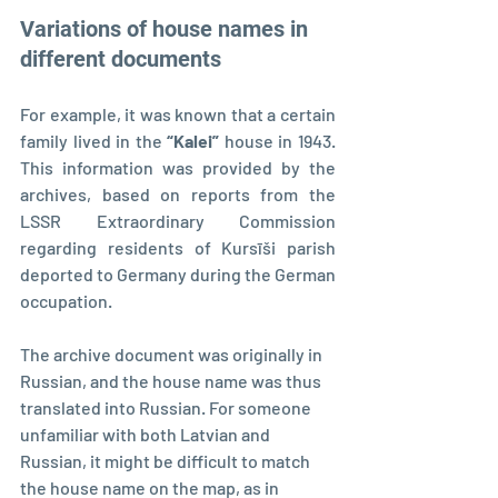
Variations of house names in 
different documents
For example, it was known that a certain 
family lived in the 
“Kalei” 
house in 1943. 
This information was provided by the 
archives, based on reports from the 
LSSR Extraordinary Commission 
regarding residents of Kursīši parish 
deported to Germany during the German 
occupation.
The archive document was originally in 
Russian, and the house name was thus 
translated into Russian. For someone 
unfamiliar with both Latvian and 
Russian, it might be difficult to match 
the house name on the map, as in 