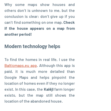
Why some maps show houses and 
others don’t is unknown to me, but the 
conclusion is clear: don’t give up if you 
can’t find something on one map. 
Check 
if the house appears on a map from 
another period!
Modern technology helps
To find the homes in real life, I use the 
Balticmaps.eu app
. Although this app is 
paid, it is much more detailed than 
Google Maps and helps pinpoint the 
location of homes even if they no longer 
exist. In this case, the 
Kalēji 
farm longer 
exists, but the map still shows the 
location of the abandoned house.