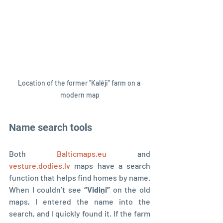
Location of the former "Kalēji" farm on a 
modern map
Name search tools
Both 
Balticmaps.eu
 and 
vesture.dodies.lv
 maps have a search 
function that helps find homes by name. 
When I couldn’t see 
“Vidiņi”
 on the old 
maps, I entered the name into the 
search, and I quickly found it. If the farm 