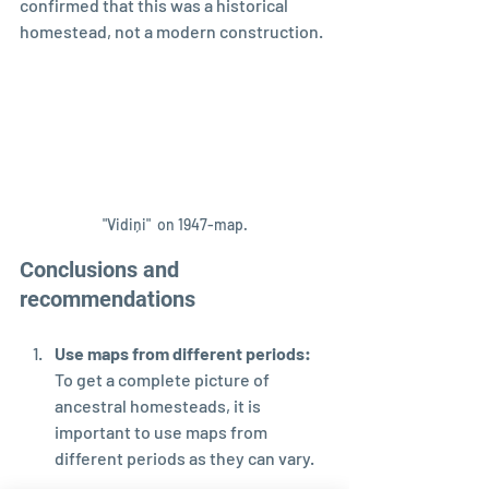
confirmed that this was a historical 
homestead, not a modern construction.
"Vidiņi"  on 1947-map.
Conclusions and 
recommendations
Use maps from different periods: 
To get a complete picture of 
ancestral homesteads, it is 
important to use maps from 
different periods as they can vary.