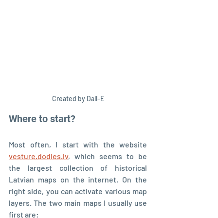
Created by Dall-E
Where to start?
Most often, I start with the website 
vesture.dodies.lv
, which seems to be 
the largest collection of historical 
Latvian maps on the internet. On the 
right side, you can activate various map 
layers. The two main maps I usually use 
first are: