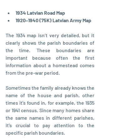
1934 Latvian Road Map
1920–1940 (75K) Latvian Army Map
The 1934 map isn’t very detailed, but it 
clearly shows the parish boundaries of 
the time. These boundaries are 
important because often the first 
information about a homestead comes 
from the pre-war period. 
Sometimes the family already knows the 
name of the house and parish, other 
times it’s found in, for example, the 1935 
or 1941 census. Since many homes share 
the same names in different parishes, 
it’s crucial to pay attention to the 
specific parish boundaries.