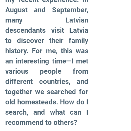
August and September, 
many Latvian 
descendants visit Latvia 
to discover their family 
history. For me, this was 
an interesting time—I met 
various people from 
different countries, and 
together we searched for 
old homesteads. How do I 
search, and what can I 
recommend to others?