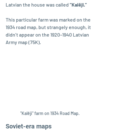
Latvian the house was called 
“Kalēji.”
This particular farm was marked on the 
1934 road map, but strangely enough, it 
didn’t appear on the 1920–1940 Latvian 
Army map (75K).
"Kalēji" farm on 1934 Road Map.
Soviet-era maps